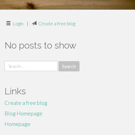
Login
|
Create a free blog
No posts to show
Search
for:
Links
Create a free blog
Blog Homepage
Homepage